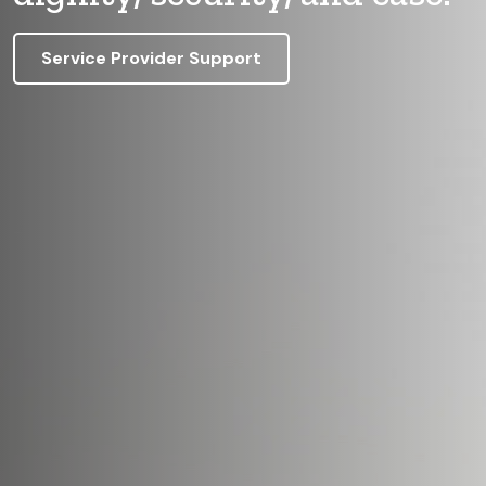
Service Provider Support