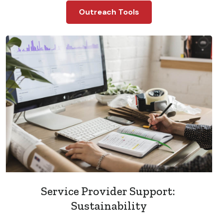
Outreach Tools
Service Provider Support:
Sustainability