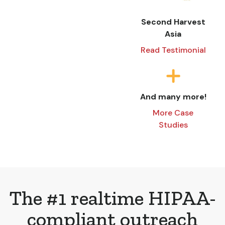
Second Harvest
Asia
Read Testimonial
And many more!
More Case
Studies
The #1 realtime HIPAA-
compliant outreach