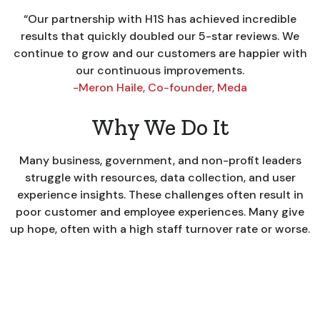
“Our partnership with H1S has achieved incredible
results that quickly doubled our 5-star reviews. We
continue to grow and our customers are happier with
our continuous improvements.
-Meron Haile, Co-founder, Meda
Why We Do It
Many business, government, and non-profit leaders
struggle with resources, data collection, and user
experience insights. These challenges often result in
poor customer and employee experiences. Many give
up hope, often with a high staff turnover rate or worse.