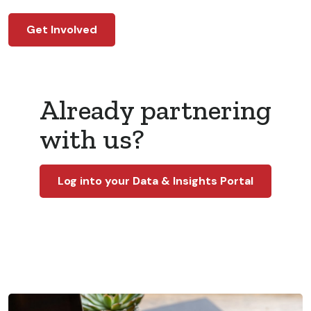
Get Involved
Already partnering
with us?
Log into your Data & Insights Portal