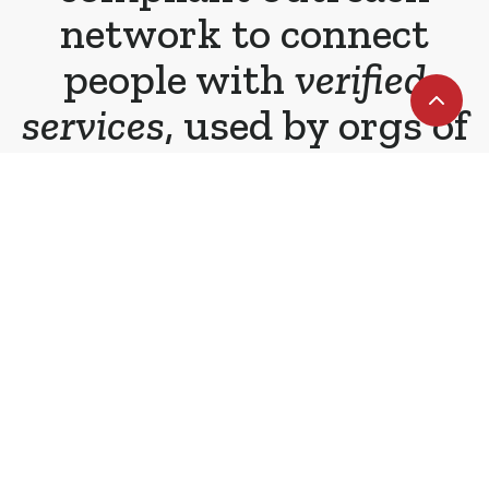
network to connect
people with
verified
services
, used by orgs of
all types and sizes.
Staying safe during challenging times
We offer real-time outreach tools that
improve the experience and outcomes
of service providers and those they