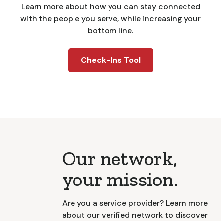
Learn more about how you can stay connected
with the people you serve, while increasing your
bottom line.
Check-Ins Tool
Our network,
your mission.
Are you a service provider? Learn more
about our verified network to discover