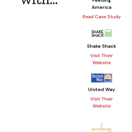
Feeding
America
Read Case Study
Shake Shack
Visit Their
Website
United Way
Visit Their
Website