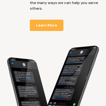
the many ways we can help you serve
others.
Learn More