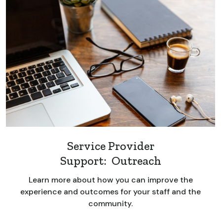
Service Provider
Support: Outreach
Learn more about how you can improve the
experience and outcomes for your staff and the
community.