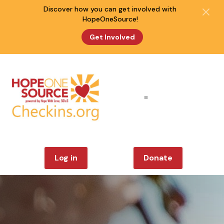
Discover how you can get involved with
HopeOneSource!
Get Involved
Log in
Donate