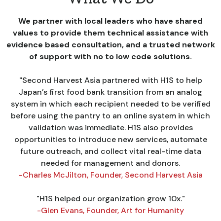
We partner with local leaders who have shared
values to provide them technical assistance with
evidence based consultation, and a trusted network
of support with no to low code solutions.
"Second Harvest Asia partnered with H1S to help
Japan’s first food bank transition from an analog
system in which each recipient needed to be verified
before using the pantry to an online system in which
validation was immediate. H1S also provides
opportunities to introduce new services, automate
future outreach, and collect vital real-time data
needed for management and donors.
-Charles McJilton, Founder, Second Harvest Asia
"H1S helped our organization grow 10x."
-Glen Evans, Founder, Art for Humanity