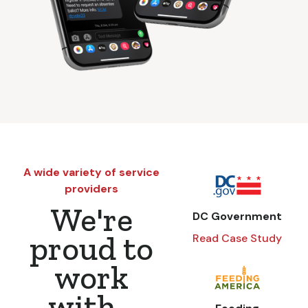
A wide variety of service
providers
We're
DC Government
proud to
Read Case Study
work
with...