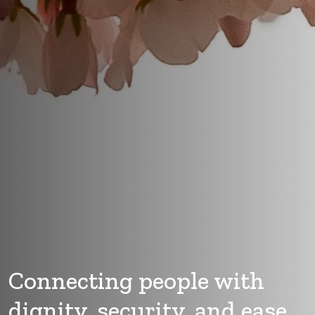
Connecting people with
dignity, security, and ease.