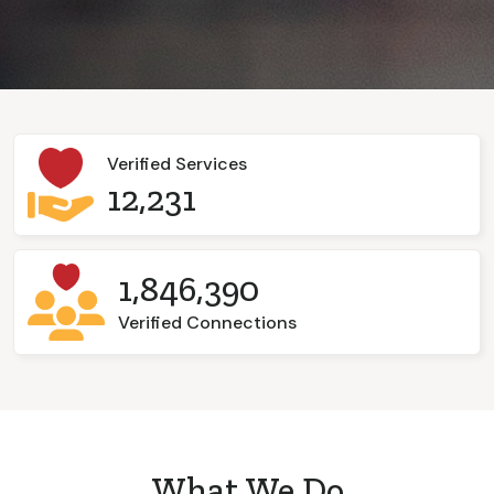
Verified Services
12,231
1,846,390
Verified Connections
What We Do